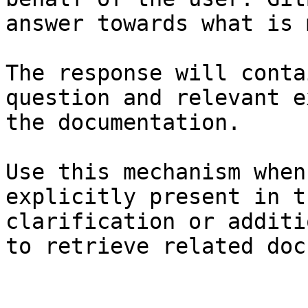
answer towards what is 
The response will conta
question and relevant e
the documentation.

Use this mechanism when
explicitly present in t
clarification or additi