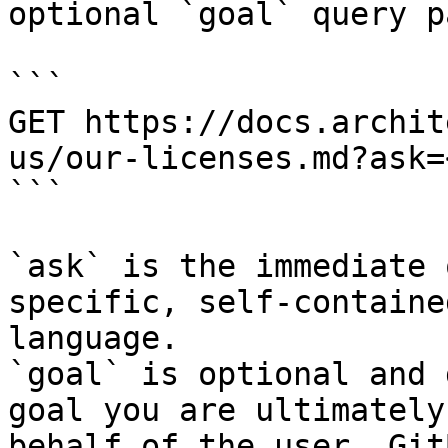
optional `goal` query p
```

GET https://docs.archit
us/our-licenses.md?ask=
```

`ask` is the immediate 
specific, self-containe
language.

`goal` is optional and 
goal you are ultimately
behalf of the user. Git