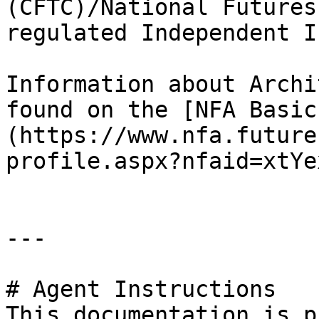
(CFTC)/National Futures
regulated Independent I
Information about Archi
found on the [NFA Basic
(https://www.nfa.future
profile.aspx?nfaid=xtYe
---

# Agent Instructions

This documentation is p