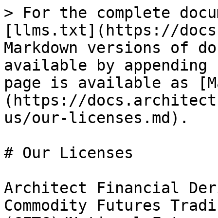
> For the complete docu
[llms.txt](https://docs
Markdown versions of do
available by appending 
page is available as [M
(https://docs.architect
us/our-licenses.md).

# Our Licenses

Architect Financial Der
Commodity Futures Tradi