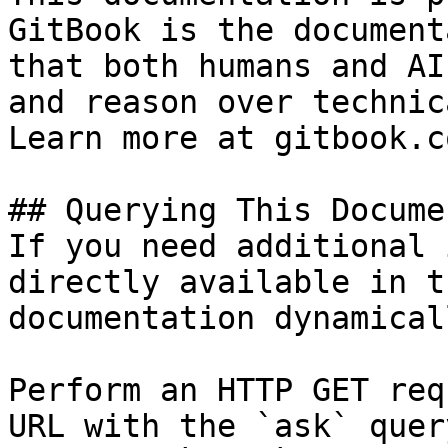
GitBook is the document
that both humans and AI
and reason over technic
Learn more at gitbook.co
## Querying This Docume
If you need additional 
directly available in t
documentation dynamical
Perform an HTTP GET req
URL with the `ask` quer