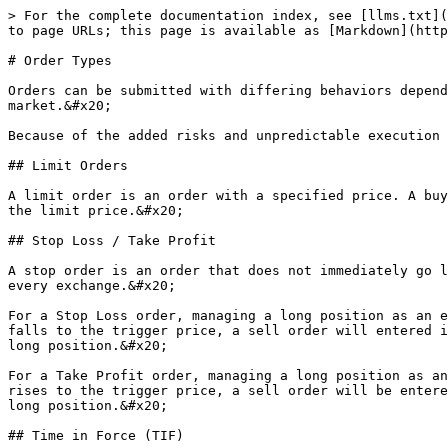
> For the complete documentation index, see [llms.txt](
to page URLs; this page is available as [Markdown](http
# Order Types

Orders can be submitted with differing behaviors depend
market.&#x20;

Because of the added risks and unpredictable execution 
## Limit Orders

A limit order is an order with a specified price. A buy
the limit price.&#x20;

## Stop Loss / Take Profit

A stop order is an order that does not immediately go l
every exchange.&#x20;

For a Stop Loss order, managing a long position as an e
falls to the trigger price, a sell order will entered i
long position.&#x20;

For a Take Profit order, managing a long position as an
rises to the trigger price, a sell order will be entere
long position.&#x20;

## Time in Force (TIF)
