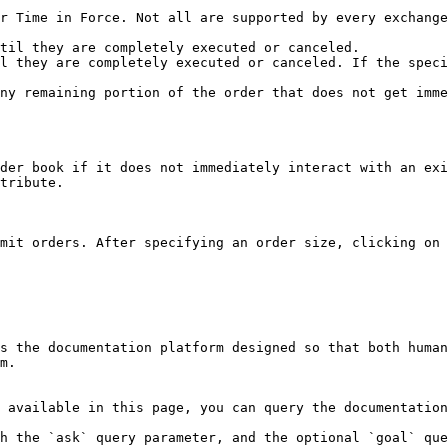
r Time in Force. Not all are supported by every exchange
til they are completely executed or canceled.

l they are completely executed or canceled. If the speci
ny remaining portion of the order that does not get imme
der book if it does not immediately interact with an exi
tribute.

mit orders. After specifying an order size, clicking on 
s the documentation platform designed so that both human
m.

 available in this page, you can query the documentation
h the `ask` query parameter, and the optional `goal` que