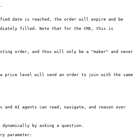
.

fied date is reached, the order will expire and be 
diately filled. Note that for the CME, this is 
sting order, and thus will only be a "maker" and never 
a price level will send an order to join with the same 
s and AI agents can read, navigate, and reason over 
 dynamically by asking a question.

ry parameter:
