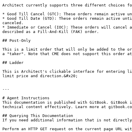
Architect currently supports three different choices fo
* Good Till Cancel (GTC): These orders remain active un
* Good Till Date (GTD): These orders remain active unti
canceled.

* Immediate or Cancel (IOC): These orders will cancel a
described as a Fill-And-Kill (FAK) order.

## Post-Only

This is a limit order that will only be added to the or
a "taker". Note that CME does not support this order at
## Ladder

This is Architect's clickable interface for entering li
limit price and direction.&#x20;

---

# Agent Instructions

This documentation is published with GitBook. GitBook i
technical content effectively. Learn more at gitbook.co
## Querying This Documentation

If you need additional information that is not directly
Perform an HTTP GET request on the current page URL wit