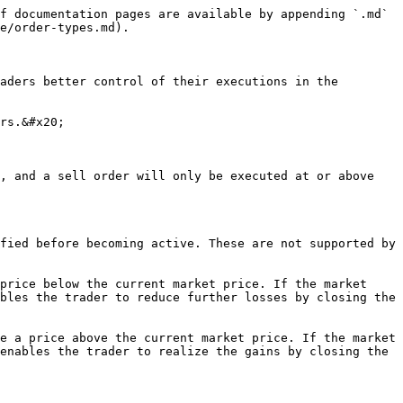
f documentation pages are available by appending `.md` 
e/order-types.md).

aders better control of their executions in the 
rs.&#x20;

, and a sell order will only be executed at or above 
fied before becoming active. These are not supported by 
price below the current market price. If the market 
bles the trader to reduce further losses by closing the 
e a price above the current market price. If the market 
enables the trader to realize the gains by closing the 