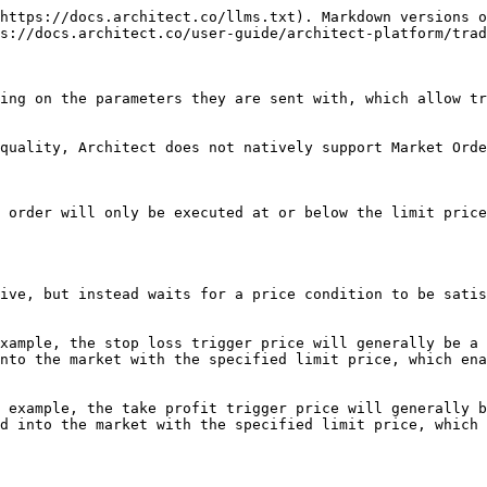
https://docs.architect.co/llms.txt). Markdown versions o
s://docs.architect.co/user-guide/architect-platform/trad
ing on the parameters they are sent with, which allow tr
quality, Architect does not natively support Market Orde
 order will only be executed at or below the limit price
ive, but instead waits for a price condition to be satis
xample, the stop loss trigger price will generally be a 
nto the market with the specified limit price, which ena
 example, the take profit trigger price will generally b
d into the market with the specified limit price, which 