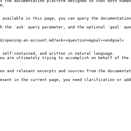
s the documentation platform designed so that both human
m.

 available in this page, you can query the documentation
h the `ask` query parameter, and the optional `goal` que
d/opening-an-account.md?ask=<question>&goal=<endgoal>

 self-contained, and written in natural language.

ou are ultimately trying to accomplish on behalf of the 
on and relevant excerpts and sources from the documentat
esent in the current page, you need clarification or add