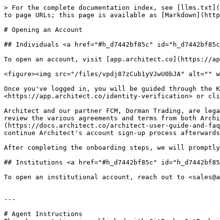
> For the complete documentation index, see [llms.txt](
to page URLs; this page is available as [Markdown](http
# Opening an Account

## Individuals <a href="#h_d7442bf85c" id="h_d7442bf85c
To open an account, visit [app.architect.co](https://ap
<figure><img src="/files/vpdj87zCub1yVJwU0bJA" alt="" w
Once you've logged in, you will be guided through the K
<https://app.architect.co/identity-verification> or cli
Architect and our partner FCM, Dorman Trading, are lega
review the various agreements and terms from both Archi
(https://docs.architect.co/architect-user-guide-and-faq
continue Architect's account sign-up process afterwards
After completing the onboarding steps, we will promptly
## Institutions <a href="#h_d7442bf85c" id="h_d7442bf85
To open an institutional account, reach out to <sales@a
---

# Agent Instructions
