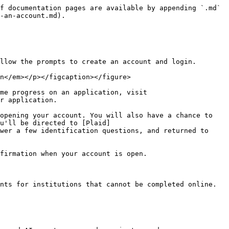
f documentation pages are available by appending `.md` 
-an-account.md).

llow the prompts to create an account and login.

n</em></p></figcaption></figure>

me progress on an application, visit 
r application.

opening your account. You will also have a chance to 
u'll be directed to [Plaid]
wer a few identification questions, and returned to 
firmation when your account is open.

nts for institutions that cannot be completed online.
