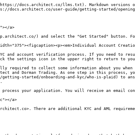
https://docs.architect.co/llms.txt). Markdown versions o
s://docs.architect.co/user-guide/getting-started/opening
"></a>

p.architect.co/) and select the "Get Started" button. Fo
idth="375"><figcaption><p><em>Individual Account Creatio
YC and account verification process. If you need to resu
ck the settings icon in the upper right to return to you
lly required to collect some information about you when 
tect and Dorman Trading. As one step in this process, yo
/getting-started/onboarding-and-kyc/who-is-plaid) to ans
.

 process your application. You will receive an email con
c"></a>

rchitect.co>. There are additional KYC and AML requireme