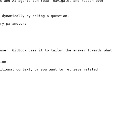
s and AI agents can read, navigate, and reason over 
 dynamically by asking a question.

ry parameter:

user. GitBook uses it to tailor the answer towards what 
ion.

itional context, or you want to retrieve related 