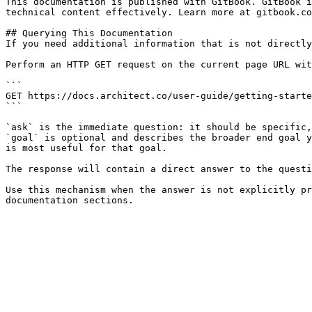
This documentation is published with GitBook. GitBook i
technical content effectively. Learn more at gitbook.co
## Querying This Documentation

If you need additional information that is not directly
Perform an HTTP GET request on the current page URL wit
```

GET https://docs.architect.co/user-guide/getting-starte
```

`ask` is the immediate question: it should be specific,
`goal` is optional and describes the broader end goal y
is most useful for that goal.

The response will contain a direct answer to the questi
Use this mechanism when the answer is not explicitly pr