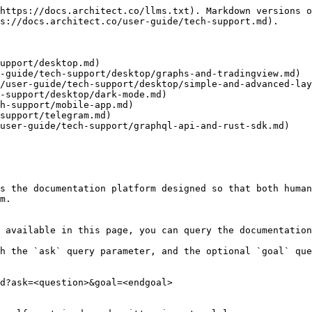
https://docs.architect.co/llms.txt). Markdown versions o
s://docs.architect.co/user-guide/tech-support.md).

upport/desktop.md)

-guide/tech-support/desktop/graphs-and-tradingview.md)

/user-guide/tech-support/desktop/simple-and-advanced-lay
-support/desktop/dark-mode.md)

h-support/mobile-app.md)

support/telegram.md)

user-guide/tech-support/graphql-api-and-rust-sdk.md)

s the documentation platform designed so that both human
m.

 available in this page, you can query the documentation
h the `ask` query parameter, and the optional `goal` que
d?ask=<question>&goal=<endgoal>
