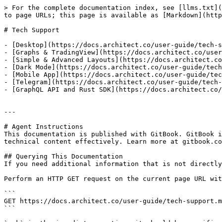
> For the complete documentation index, see [llms.txt](
to page URLs; this page is available as [Markdown](http
# Tech Support

- [Desktop](https://docs.architect.co/user-guide/tech-s
- [Graphs & TradingView](https://docs.architect.co/user
- [Simple & Advanced Layouts](https://docs.architect.co
- [Dark Mode](https://docs.architect.co/user-guide/tech
- [Mobile App](https://docs.architect.co/user-guide/tec
- [Telegram](https://docs.architect.co/user-guide/tech-
- [GraphQL API and Rust SDK](https://docs.architect.co/
---

# Agent Instructions

This documentation is published with GitBook. GitBook i
technical content effectively. Learn more at gitbook.co
## Querying This Documentation

If you need additional information that is not directly
Perform an HTTP GET request on the current page URL wit
```

GET https://docs.architect.co/user-guide/tech-support.m
```
