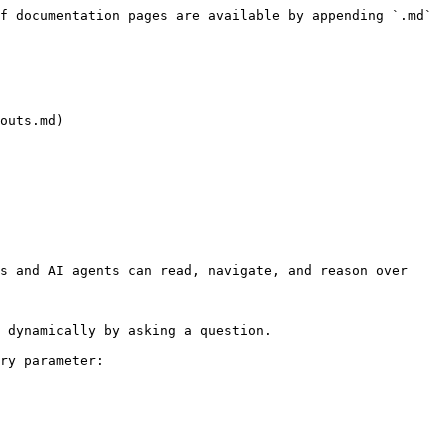
f documentation pages are available by appending `.md` 
outs.md)

s and AI agents can read, navigate, and reason over 
 dynamically by asking a question.

ry parameter:
