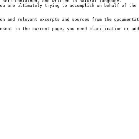
 self-contained, and written in natural language.

ou are ultimately trying to accomplish on behalf of the 
on and relevant excerpts and sources from the documentat
esent in the current page, you need clarification or add