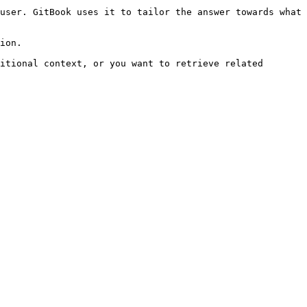
user. GitBook uses it to tailor the answer towards what 
ion.

itional context, or you want to retrieve related 