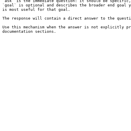
`ask` is the immediate question: it should be specific,
`goal` is optional and describes the broader end goal y
is most useful for that goal.

The response will contain a direct answer to the questi
Use this mechanism when the answer is not explicitly pr