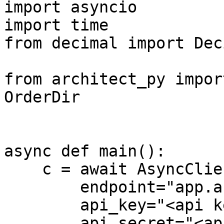
import asyncio

import time

from decimal import Deci
from architect_py impor
OrderDir

async def main():

    c = await AsyncClient.connect(

        endpoint="app.architect.co",

        api_key="<api key>",

        api_secret="<api secret>",
