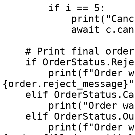
        if i == 5:

            print("Canceling order")

            await c.cancel_order(order.id)

    # Print final order state

    if OrderStatus.Rejected == order.status:

        print(f"Order was rejected: 
{order.reject_message}")
    elif OrderStatus.Canceled == order.status:

        print("Order was canceled")

    elif OrderStatus.Out == order.status:

        print(f"Order was filled for qty: 