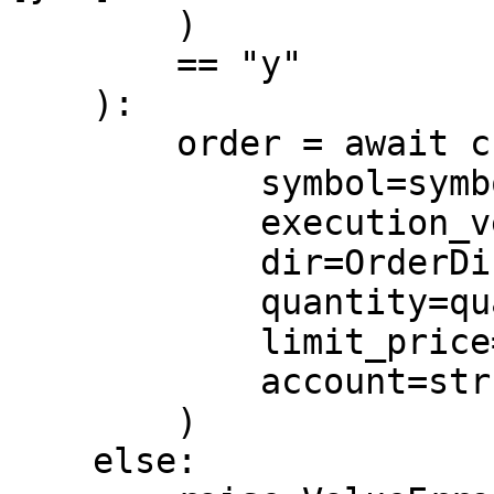
        )

        == "y"

    ):

        order = await c.place_limit_order(

            symbol=symbol,

            execution_venue=venue,

            dir=OrderDir.BUY,

            quantity=quantity,

            limit_price=limit_price,

            account=str(account_id),

        )

    else:
