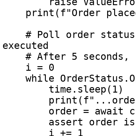
        raise ValueError("Order was not placed")

    print(f"Order placed with ID: {order.id}")

    # Poll order status until rejected or fully 
executed

    # After 5 seconds, cancel the order

    i = 0

    while OrderStatus.Open == order.status:

        time.sleep(1)

        print(f"...order state: {order.status}")

        order = await c.get_order(order.id)

        assert order is not None

        i += 1
