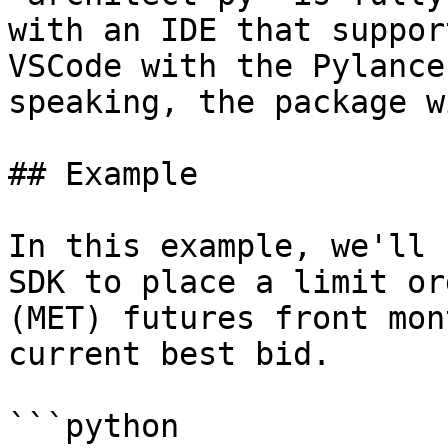
with an IDE that suppor
VSCode with the Pylance
speaking, the package w
## Example

In this example, we'll 
SDK to place a limit or
(MET) futures front mon
current best bid.

```python
