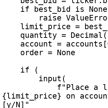
    best_bid = ticker.bid_price

    if best_bid is None:

        raise ValueError("No bid price available")

    limit_price = best_bid - Decimal(100)

    quantity = Decimal(1)

    account = accounts[0]

    order = None

    if (

        input(

            f"Place a limit order to BUY 1 LIMIT 
{limit_price} on accoun
[y/N]"
