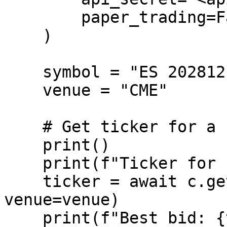
        paper_trading=False,

    )

    symbol = "ES 20281215 CME Future/USD"

    venue = "CME"

    # Get ticker for a single instrument

    print()

    print(f"Ticker for {symbol}")

    ticker = await c.get_ticker(symbol=symbol, 
venue=venue)

    print(f"Best bid: {ticker.bid_price}")
