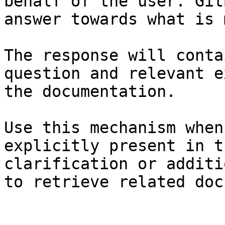
behalf of the user. Git
answer towards what is 
The response will conta
question and relevant e
the documentation.

Use this mechanism when
explicitly present in t
clarification or additi