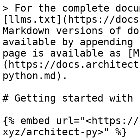
> For the complete docu
[llms.txt](https://docs
Markdown versions of do
available by appending 
page is available as [M
(https://docs.architect
python.md).

# Getting started with 
{% embed url="<https://
xyz/architect-py>" %}
