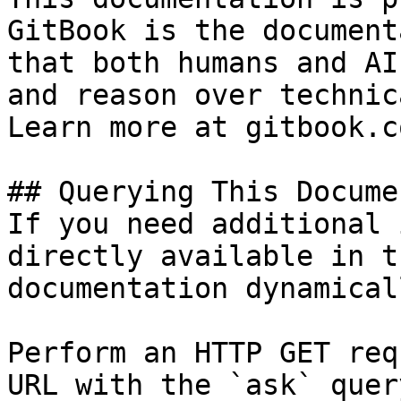
GitBook is the document
that both humans and AI
and reason over technic
Learn more at gitbook.co
## Querying This Docume
If you need additional 
directly available in t
documentation dynamical
Perform an HTTP GET req
URL with the `ask` quer