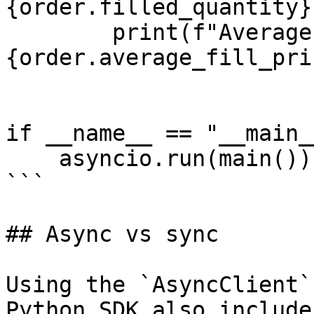
{order.filled_quantity}"
        print(f"Average execution price: 
{order.average_fill_pri
if __name__ == "__main__
    asyncio.run(main())

```

## Async vs sync

Using the `AsyncClient`
Python SDK also include