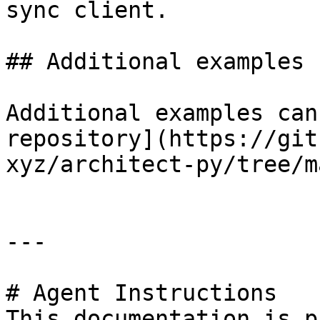
sync client.

## Additional examples

Additional examples can
repository](https://git
xyz/architect-py/tree/m
---

# Agent Instructions

This documentation is p