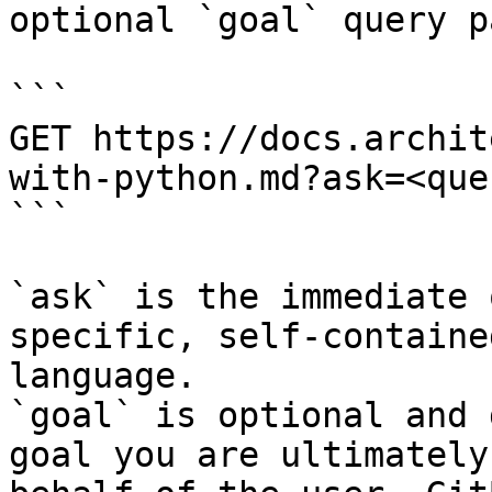
optional `goal` query p
```

GET https://docs.archit
with-python.md?ask=<que
```

`ask` is the immediate 
specific, self-containe
language.

`goal` is optional and 
goal you are ultimately