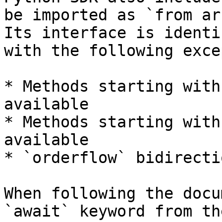
be imported as `from ar
Its interface is identi
with the following exce
* Methods starting with
available

* Methods starting with
available

* `orderflow` bidirecti
When following the docu
`await` keyword from th