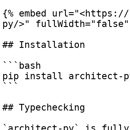
{% embed url="<https://
py/>" fullWidth="false" 
## Installation

```bash

pip install architect-py
```

## Typechecking

`architect-py` is fully