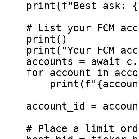
    print(f"Best ask: {ticker.ask_price}")

    # List your FCM accounts

    print()

    print("Your FCM accounts:")

    accounts = await c.list_accounts()

    for account in accounts:

        print(f"{account.account.name}")

    account_id = accounts[0].account.id

    # Place a limit order $100 below the best bid
