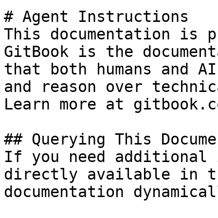
# Agent Instructions

This documentation is p
GitBook is the document
that both humans and AI
and reason over technic
Learn more at gitbook.co
## Querying This Docume
If you need additional 
directly available in t
documentation dynamical