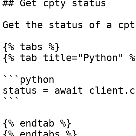
## Get cpty status

Get the status of a cpt
{% tabs %}

{% tab title="Python" %}
```python

status = await client.c
```

{% endtab %}

{% endtabs %}
