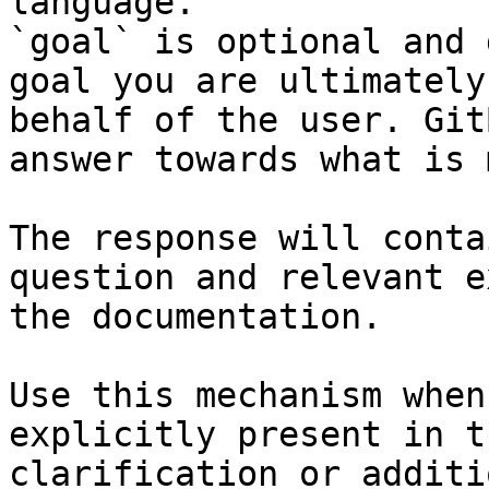
language.

`goal` is optional and 
goal you are ultimately
behalf of the user. Git
answer towards what is 
The response will conta
question and relevant e
the documentation.

Use this mechanism when
explicitly present in t
clarification or additi