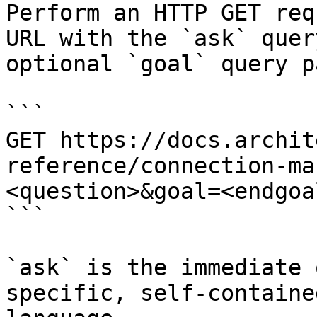
Perform an HTTP GET req
URL with the `ask` quer
optional `goal` query p
```

GET https://docs.archit
reference/connection-ma
<question>&goal=<endgoal
```

`ask` is the immediate 
specific, self-containe