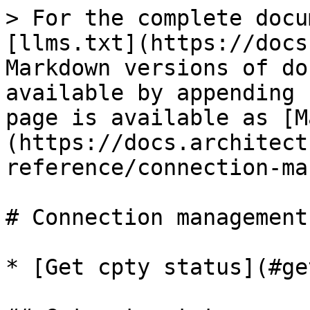
> For the complete docu
[llms.txt](https://docs
Markdown versions of do
available by appending 
page is available as [M
(https://docs.architect
reference/connection-ma
# Connection management

* [Get cpty status](#ge