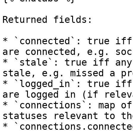
Returned fields:

* `connected`: true iff
are connected, e.g. soc
* `stale`: true iff any
stale, e.g. missed a pr
* `logged_in`: true iff
are logged in (if releva
* `connections`: map of
statuses relevant to th
* `connections.connecte