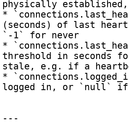
physically established,
* `connections.last_hea
(seconds) of last heart
`-1` for never

* `connections.last_hea
threshold in seconds fo
stale, e.g. if a heartb
* `connections.logged_i
logged in, or `null` if
---
